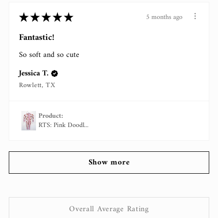
★
★
★
★
★
5 months ago
Fantastic!
So soft and so cute
Jessica T.
Rowlett, TX
Product:
RTS: Pink Doodl...
Show more
Overall Average Rating