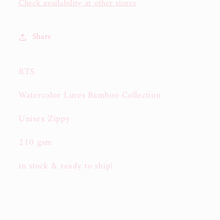
Check availability at other stores
Share
RTS
Watercolor Lures Bamboo Collection
Unisex Zippy
210 gsm
in stock & ready to ship!