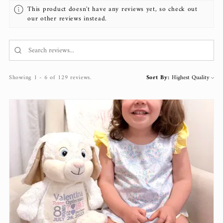
This product doesn't have any reviews yet, so check out
our other reviews instead.
Showing 1 - 6 of 129 reviews.
Sort By: