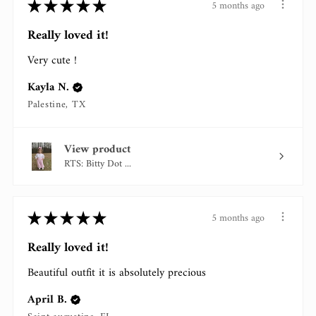
★
★
★
★
★
5 months ago
Really loved it!
Very cute !
Kayla N.
Palestine, TX
View product
RTS: Bitty Dot ...
★
★
★
★
★
5 months ago
Really loved it!
Beautiful outfit it is absolutely precious
April B.