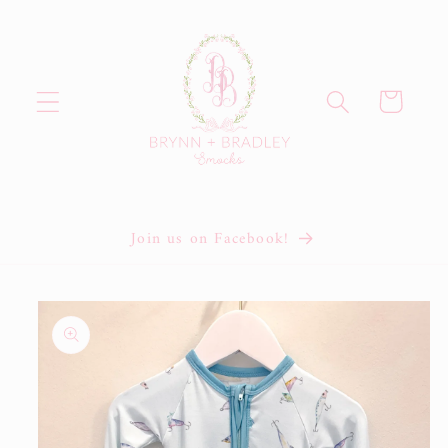
Skip to
content
Cart
Join us on Facebook!
Skip to
product
information