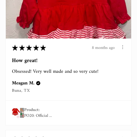
★
★
★
★
★
8 months ago
How great!
Obsessed! Very well made and so very cute!
Meagan M.
Buna, TX
Product:
PO20: Official ...