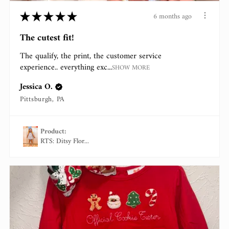
★
★
★
★
★
6 months ago
The cutest fit!
The qualify, the print, the customer service
experience.. everything exc...
SHOW MORE
Jessica O.
Pittsburgh, PA
Product:
RTS: Ditsy Flor...