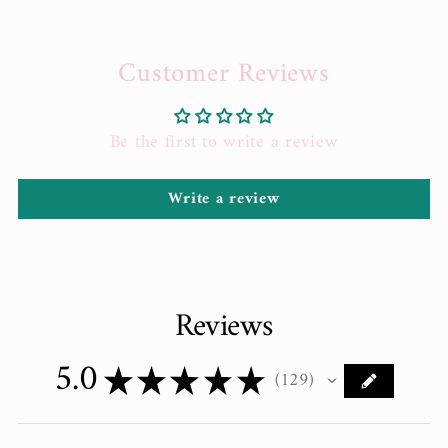
Customer Reviews
Be the first to write a review
Write a review
Reviews
5.0
★
★
★
★
★
129
129