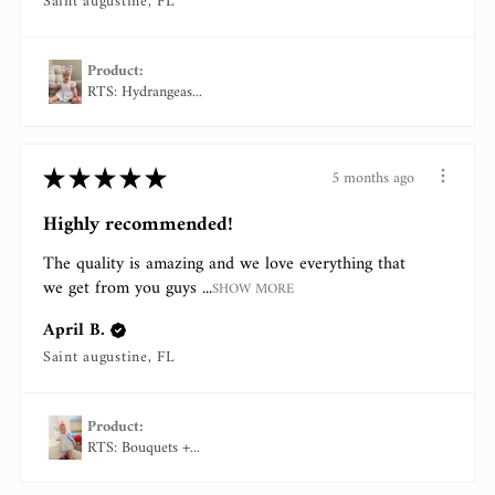
Saint augustine, FL
Product:
RTS: Hydrangeas...
★
★
★
★
★
5 months ago
Highly recommended!
The quality is amazing and we love everything that
we get from you guys ...
SHOW MORE
April B.
Saint augustine, FL
Product:
RTS: Bouquets +...