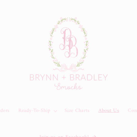
rders
Ready-To-Ship
Size Charts
About Us
Con