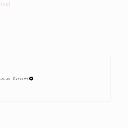
rson!
omer Reviews