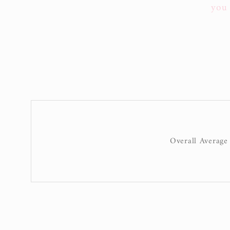
you 
Overall Average