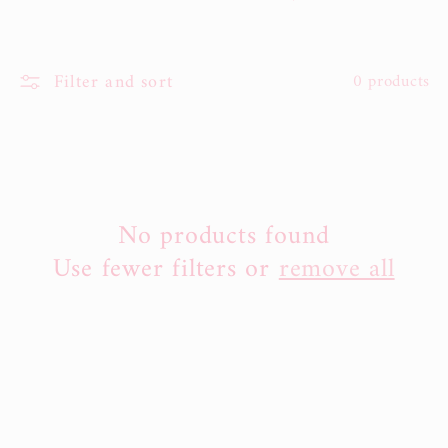
l
e
Filter and sort
0 products
c
t
i
No products found
o
Use fewer filters or
remove all
n
: