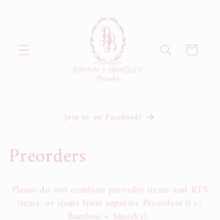
Skip to
content
Cart
Join us on Facebook!
C
Preorders
o
Please do not combine preorder items and RTS
l
items, or items from separate Preorders (i.e.,
Bamboo + Smocks).