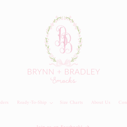
rders
Ready-To-Ship
Size Charts
About Us
Con