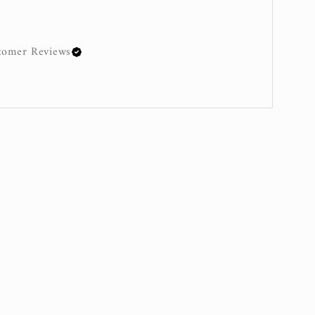
omer Reviews