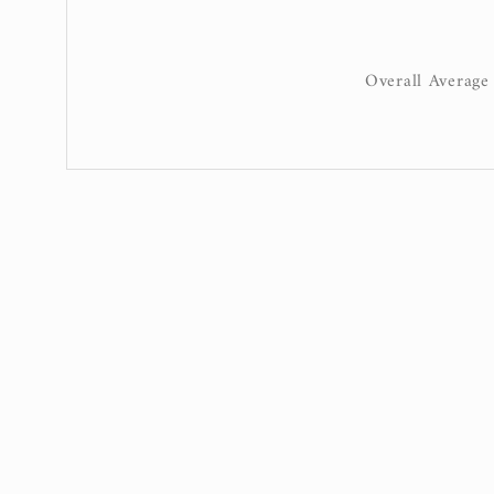
Overall Average