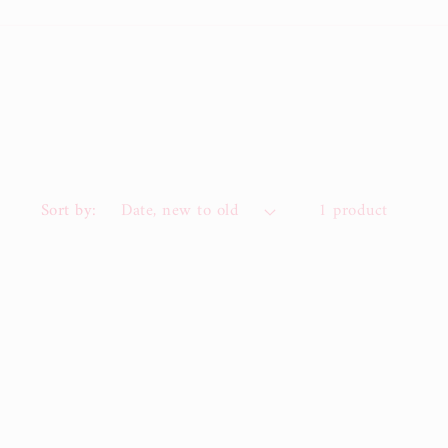
Sort by:
1 product