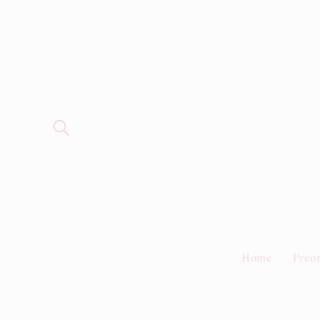
Skip to
content
Home
Preo