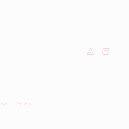
Log
Cart
in
tact
Policies