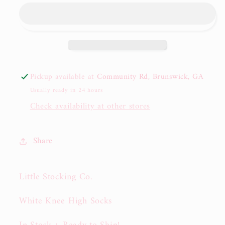
Stocking
Stocking
Co.
Co.
White
White
Cable
Cable
Knit
Knit
Knee
Knee
Pickup available at
Community Rd, Brunswick, GA
High
High
Usually ready in 24 hours
Socks
Socks
Check availability at other stores
Share
Little Stocking Co.
White Knee High Socks