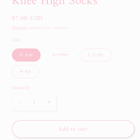
Knee High Socks
Regular
$7.00 USD
price
Shipping
calculated at checkout.
Size
0-6m
6-18m
1.5-3y
Variant
sold
out
4-6y
or
unavailable
Quantity
Decrease
Increase
quantity
quantity
for
for
Add to cart
RTS:
RTS:
Little
Little