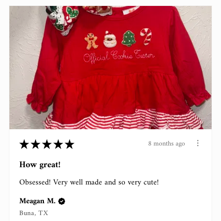
★
★
★
★
★
8 months ago
How great!
Obsessed! Very well made and so very cute!
Meagan M.
Buna, TX