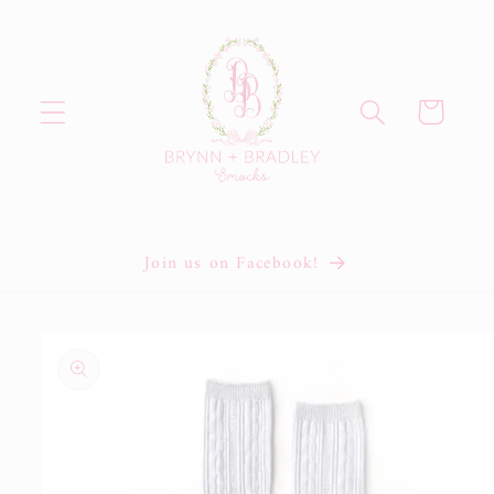
Skip to
content
Cart
Join us on Facebook!
Skip to
product
information