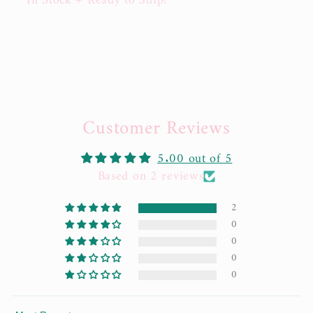
In Stock + Ready to Ship!
Customer Reviews
5.00 out of 5
Based on 2 reviews
2
0
0
0
0