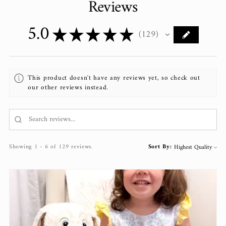
Reviews
5.0
★
★
★
★
★
129
129
This product doesn't have any reviews yet, so check out
our other reviews instead.
Showing 1 - 6 of 129 reviews.
Sort By: