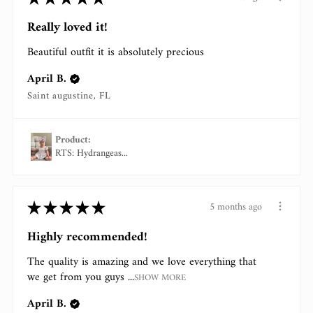
Really loved it!
Beautiful outfit it is absolutely precious
April B.
Saint augustine, FL
Product:
RTS: Hydrangeas...
★
★
★
★
★
5 months ago
Highly recommended!
The quality is amazing and we love everything that
we get from you guys ...
SHOW MORE
April B.