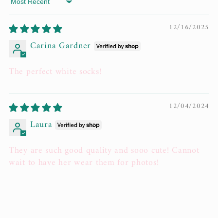
Sort by
12/16/2025
Carina Gardner
The perfect white socks!
12/04/2024
Laura
They are such good quality and sooo cute! Cannot
wait to have her wear them for photos!