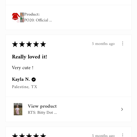
Product:
PO20: Official ...
★
★
★
★
★
5 months ago
Really loved it!
Very cute !
Kayla N.
Palestine, TX
View product
RTS: Bitty Dot ...
★
★
★
★
★
5 months ago