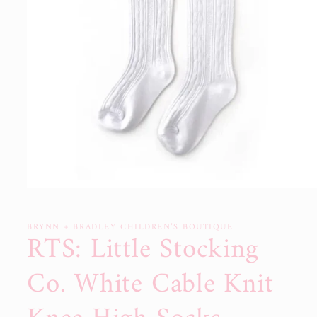
Open
media
1
in
BRYNN + BRADLEY CHILDREN’S BOUTIQUE
RTS: Little Stocking
modal
Co. White Cable Knit