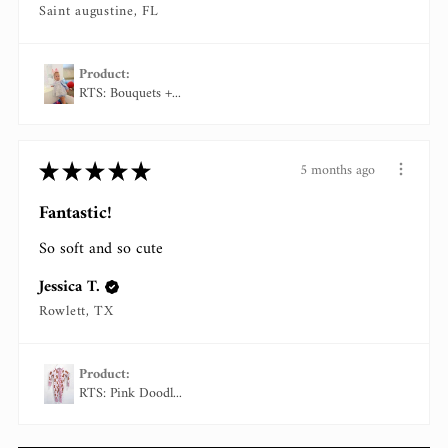
Saint augustine, FL
Product:
RTS: Bouquets +...
★
★
★
★
★
5 months ago
Fantastic!
So soft and so cute
Jessica T.
Rowlett, TX
Product:
RTS: Pink Doodl...