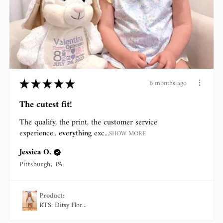
★
★
★
★
★
6 months ago
The cutest fit!
The qualify, the print, the customer service
experience.. everything exc...
SHOW MORE
Jessica O.
Pittsburgh, PA
Product:
RTS: Ditsy Flor...